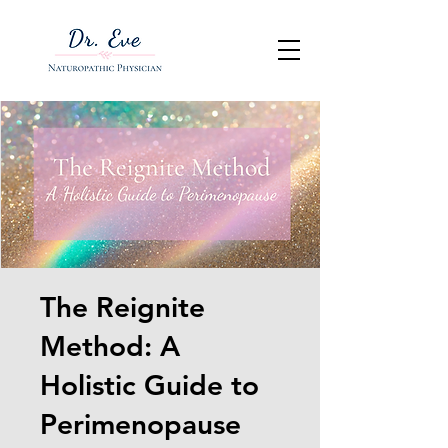
The Reignite
Method: A
Holistic Guide to
Perimenopause