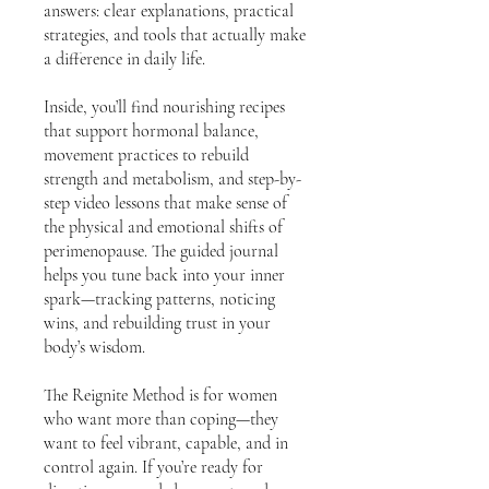
answers: clear explanations, practical
strategies, and tools that actually make
a difference in daily life.
Inside, you’ll find nourishing recipes
that support hormonal balance,
movement practices to rebuild
strength and metabolism, and step-by-
step video lessons that make sense of
the physical and emotional shifts of
perimenopause. The guided journal
helps you tune back into your inner
spark—tracking patterns, noticing
wins, and rebuilding trust in your
body’s wisdom.
The Reignite Method is for women
who want more than coping—they
want to feel vibrant, capable, and in
control again. If you’re ready for