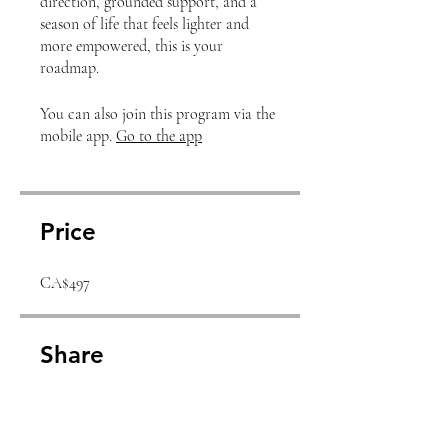
direction, grounded support, and a
season of life that feels lighter and
more empowered, this is your
roadmap.
You can also join this program via the
mobile app.
Go to the app
Price
CA$497
Share