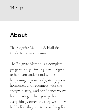
14 Steps
14
Steps
About
The Reignite Method: A Holistic
Guide to Perimenopause
The Reignite Method is a complete
program on perimenopause designed
to help you understand what’s
happening in your body, steady your
hormones, and reconnect with the
energy, clarity, and confidence you’ve
been missing. It brings together
everything women say they wish they
had before they started searching for